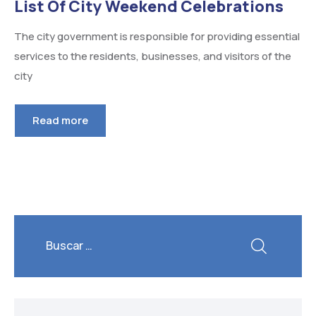
List Of City Weekend Celebrations
The city government is responsible for providing essential
services to the residents, businesses, and visitors of the
city
Read more