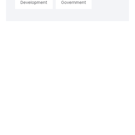
Development
Government