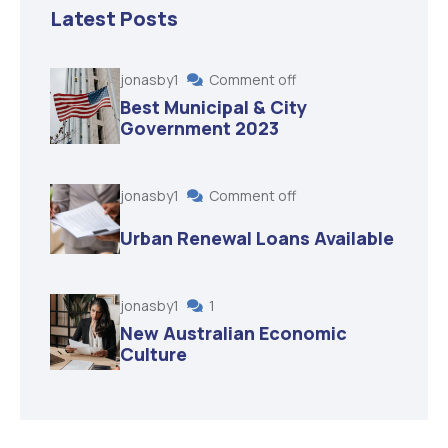
Latest Posts
jonasby1
Comment off
Best Municipal & City
Government 2023
jonasby1
Comment off
Urban Renewal Loans Available
jonasby1
1
New Australian Economic
Culture