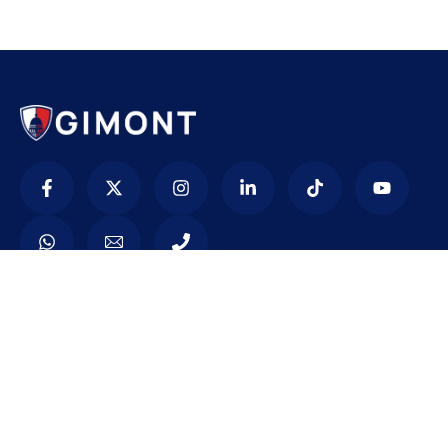
Contacto