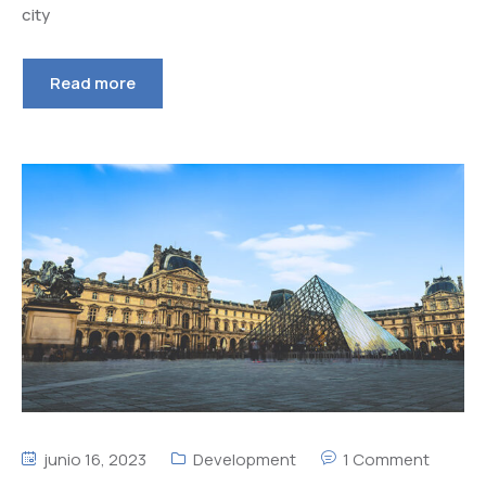
city
Read more
junio 16, 2023
Development
1 Comment