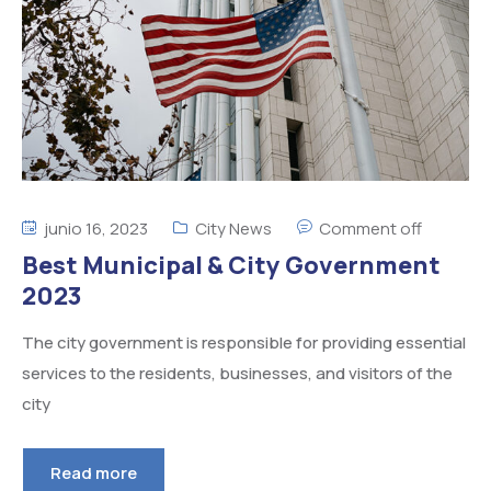
junio 16, 2023
City News
Comment off
Best Municipal & City Government
2023
The city government is responsible for providing essential
services to the residents, businesses, and visitors of the
city
Read more