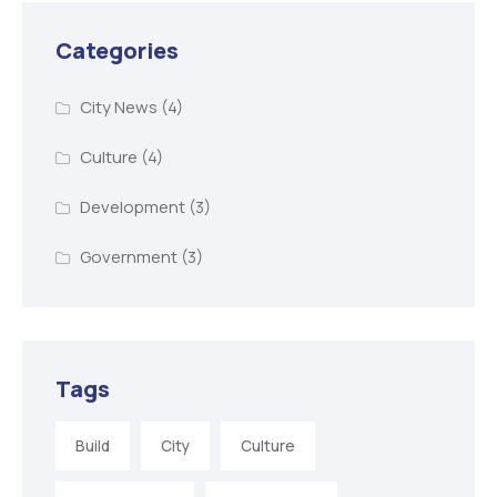
Categories
City News
(4)
Culture
(4)
Development
(3)
Government
(3)
Tags
Build
City
Culture