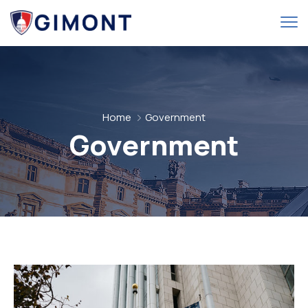
Home
Government
Government