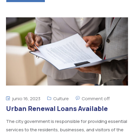
junio 16, 2023
Culture
Comment off
Urban Renewal Loans Available
The city government is responsible for providing essential
services to the residents, businesses, and visitors of the