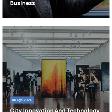
Business
08 Ago, 2024
City Innovation And Technology