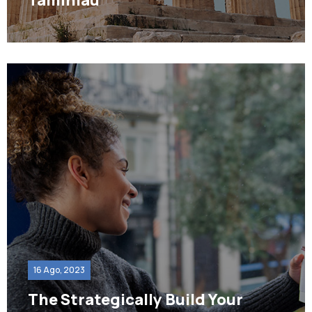
16 Ago, 2023
The Strategically Build Your