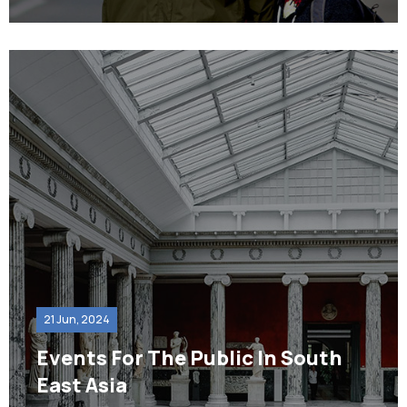
21 Jun, 2024
Events For The Public In South
East Asia