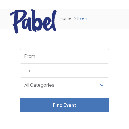
Home
Event
Start
Date
End
Date
Category
All Categories