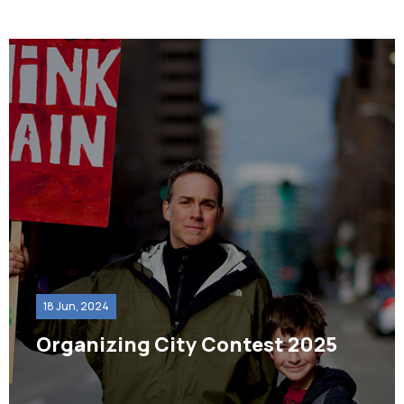
18 Jun, 2024
Organizing City Contest 2025