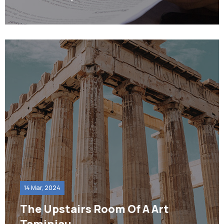
14 Mar, 2024
The Upstairs Room Of A Art
Taminiau