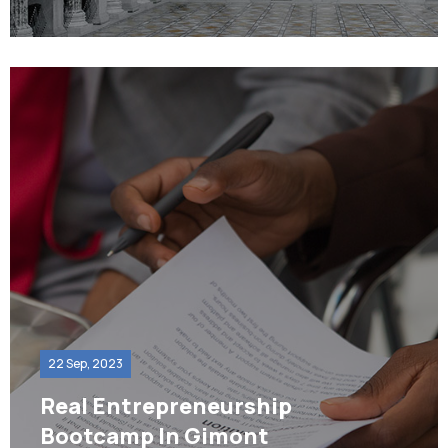
22 Sep, 2023
Real Entrepreneurship
Bootcamp In Gimont