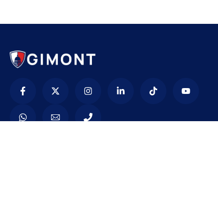
Contacto