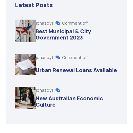
Latest Posts
jonasby1
Comment off
Best Municipal & City
Government 2023
jonasby1
Comment off
Urban Renewal Loans Available
jonasby1
1
New Australian Economic
Culture