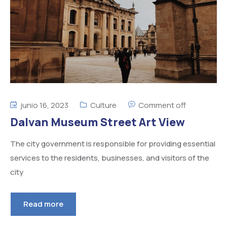
junio 16, 2023
Culture
Comment off
Dalvan Museum Street Art View
The city government is responsible for providing essential
services to the residents, businesses, and visitors of the
city
Read more