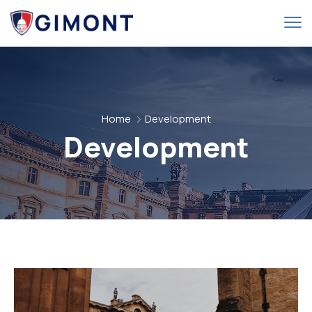
Home
Development
Development