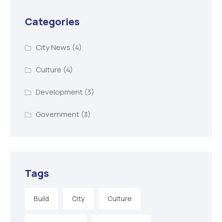
Categories
City News
(4)
Culture
(4)
Development
(3)
Government
(3)
Tags
Build
City
Culture