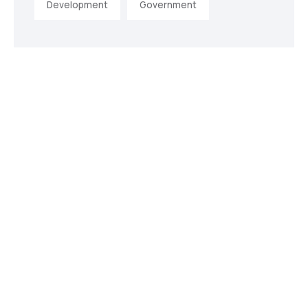
Development
Government