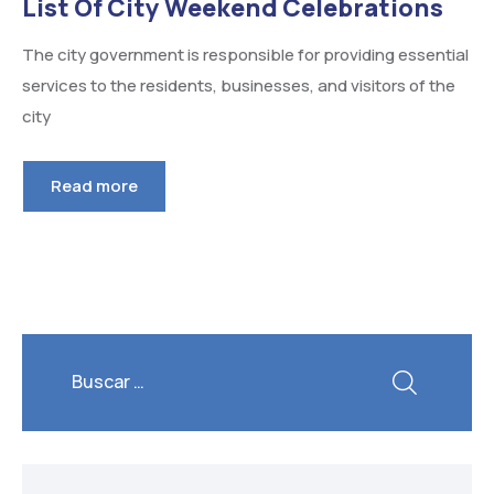
List Of City Weekend Celebrations
The city government is responsible for providing essential
services to the residents, businesses, and visitors of the
city
Read more