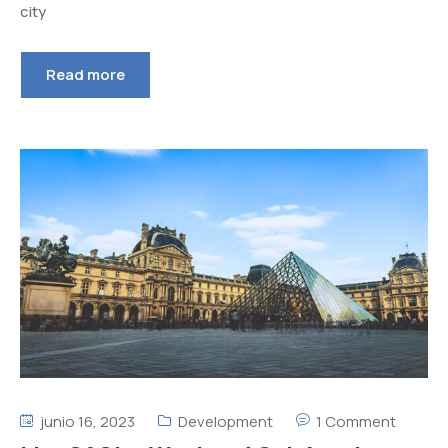
city
Read more
junio 16, 2023
Development
1 Comment