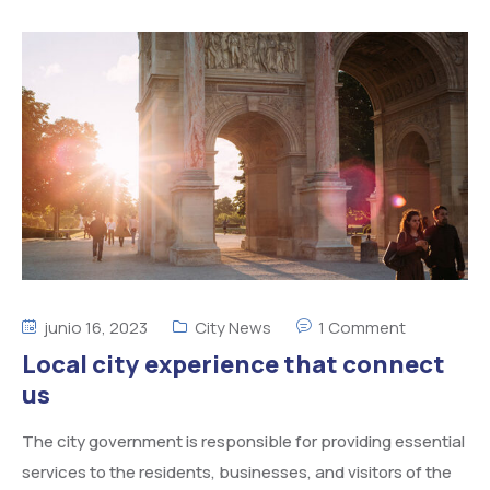
junio 16, 2023
City News
1 Comment
Local city experience that connect
us
The city government is responsible for providing essential
services to the residents, businesses, and visitors of the