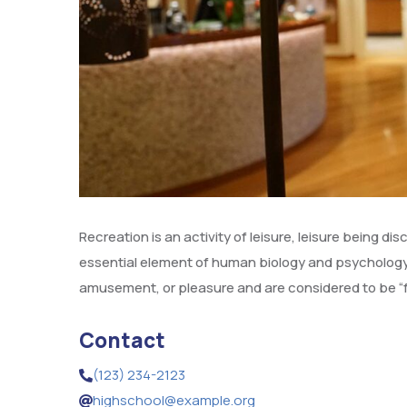
Recreation is an activity of leisure, leisure being di
essential element of human biology and psychology.
amusement, or pleasure and are considered to be “f
Contact
(123) 234-2123
highschool@example.org