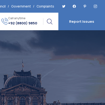
ncil
/
Government
/
Complaints
Call anytime
Report Issues
+92 (8800) 9850