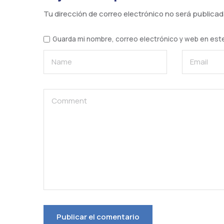
Tu dirección de correo electrónico no será publicad
Guarda mi nombre, correo electrónico y web en est