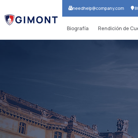
needhelp@company.com
8
Biografía
Rendición de Cu