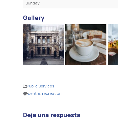
Sunday
Gallery
Public Services
centre
,
recreation
Deja una respuesta