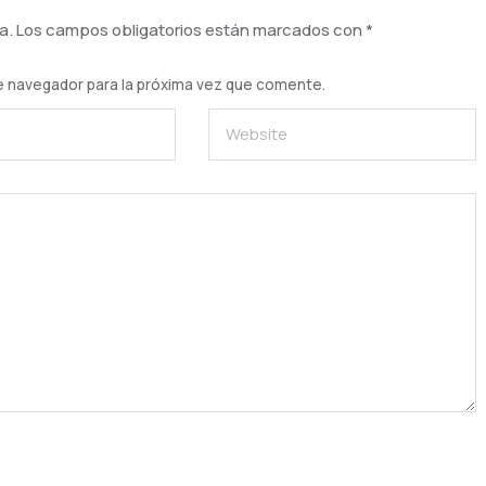
a.
Los campos obligatorios están marcados con
*
e navegador para la próxima vez que comente.