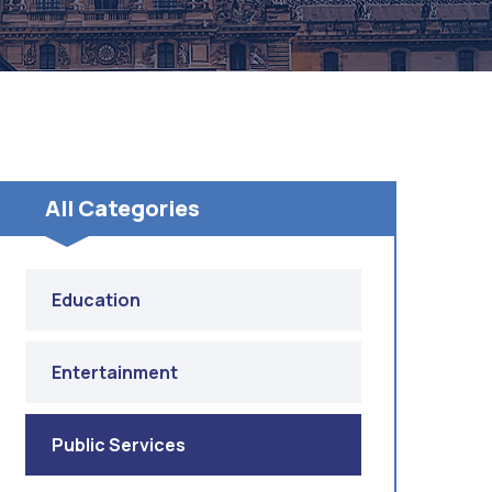
All Categories
Education
Entertainment
Public Services