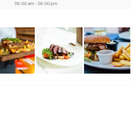
06:00 am - 06:00 pm