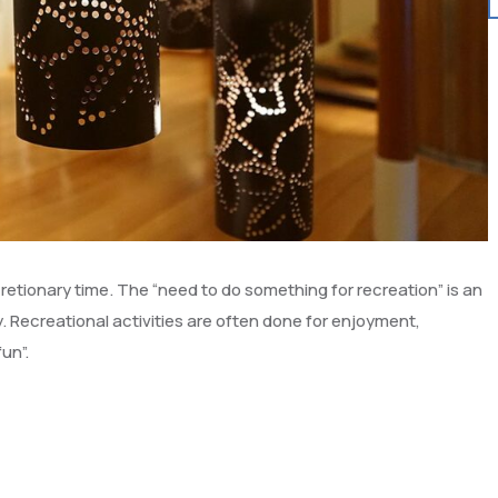
scretionary time. The “need to do something for recreation” is an
 Recreational activities are often done for enjoyment,
un”.