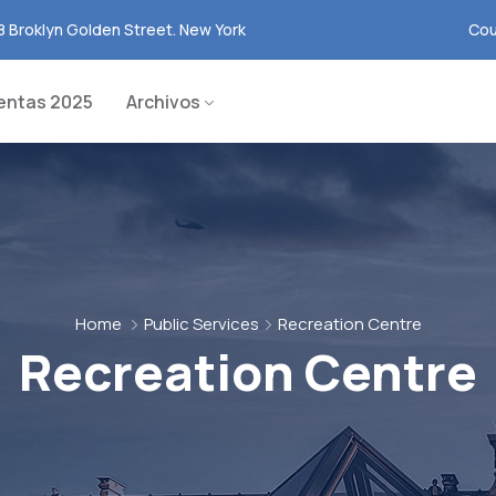
8 Broklyn Golden Street. New York
Cou
entas 2025
Archivos
Home
Public Services
Recreation Centre
Recreation Centre