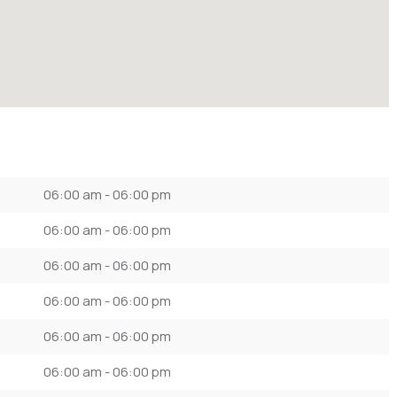
06:00 am - 06:00 pm
06:00 am - 06:00 pm
06:00 am - 06:00 pm
06:00 am - 06:00 pm
06:00 am - 06:00 pm
06:00 am - 06:00 pm