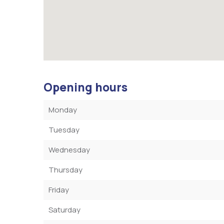
Opening hours
Monday
Tuesday
Wednesday
Thursday
Friday
Saturday