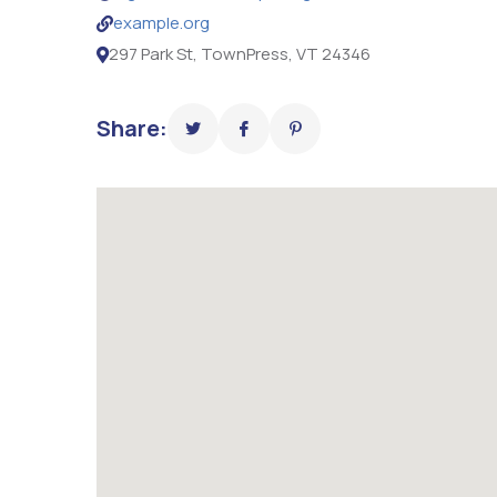
example.org
297 Park St, TownPress, VT 24346
Share: