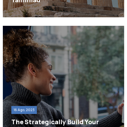
16 Ago, 2023
The Strategically Build Your