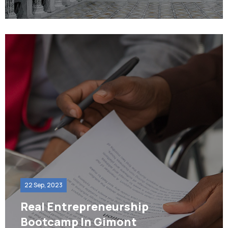
22 Sep, 2023
Real Entrepreneurship
Bootcamp In Gimont