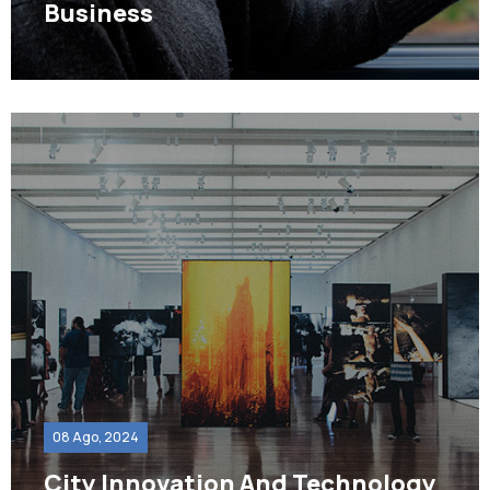
Business
08 Ago, 2024
City Innovation And Technology