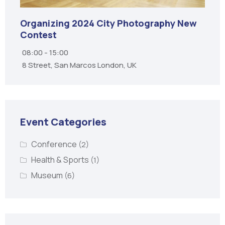
Organizing City Contest 2025
07:00 - 20:00
Bangkok, Thailand
Event Categories
Conference
(2)
Health & Sports
(1)
Museum
(6)