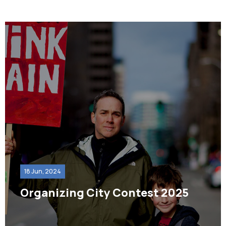
18 Jun, 2024
Organizing City Contest 2025