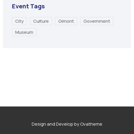
Event Tags
City
Culture
Gimont
Government
Museum
Design and Develop by Ovatheme