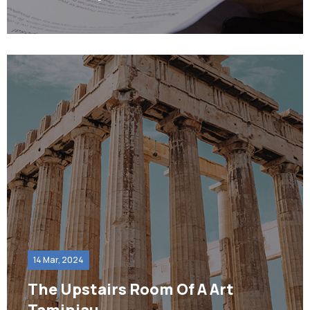
14 Mar, 2024
The Upstairs Room Of A Art
Taminiau