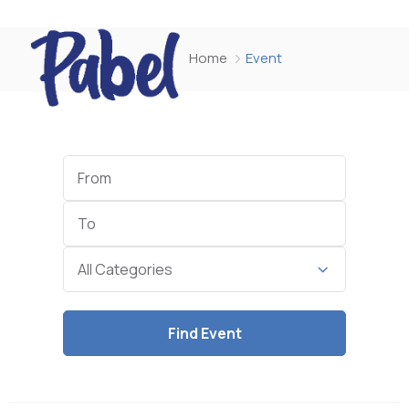
Home
Event
Start
Date
End
Date
Category
All Categories