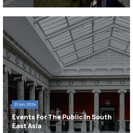
21 Jun, 2024
Events For The Public In South
East Asia