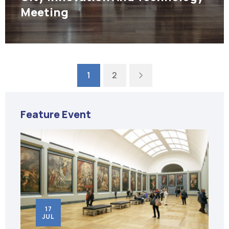
Meeting
Next
1
2
Feature Event
18
JUN